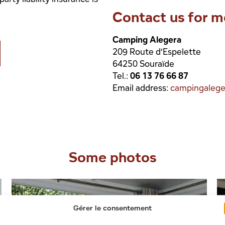
Contact us for m
Camping Alegera
209 Route d’Espelette
64250 Souraïde
Tel.:
06 13 76 66 87
Email address:
campingaleg
Some photos
Gérer le consentement