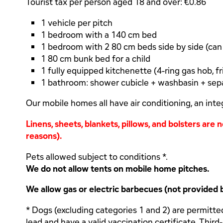
Tourist tax per person aged 18 and over: €0.86
1 vehicle per pitch
1 bedroom with a 140 cm bed
1 bedroom with 2 80 cm beds side by side (ca
1 80 cm bunk bed for a child
1 fully equipped kitchenette (4-ring gas hob, fr
1 bathroom: shower cubicle + washbasin + sepa
Our mobile homes all have air conditioning, an inte
Linens, sheets, blankets, pillows, and bolsters are
reasons).
Pets allowed subject to conditions *.
We do not allow tents on mobile home pitches.
We allow gas or electric barbecues (not provided 
* Dogs (excluding categories 1 and 2) are permitte
lead and have a valid vaccination certificate. Third-p