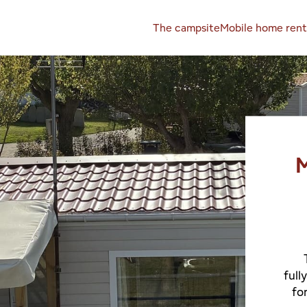
The campsite
Mobile home rent
M
full
fo