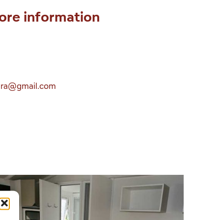
ore information
era@gmail.com