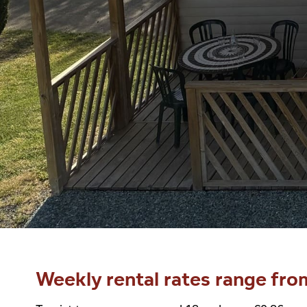
Weekly rental rates range fro