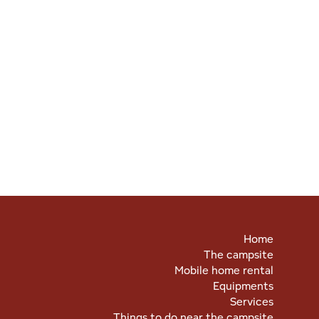
Home
The campsite
Mobile home rental
Equipments
Services
Things to do near the campsite