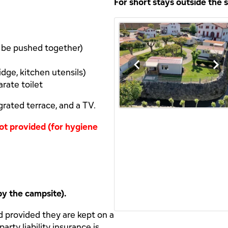
For short stays outside the
n be pushed together)
idge, kitchen utensils)
rate toilet
grated terrace, and a TV.
 not provided (for hygiene
by the campsite).
d provided they are kept on a
arty liability insurance is