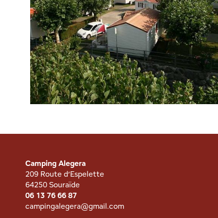
Camping Alegera
209 Route d’Espelette
64250 Souraïde
06 13 76 66 87
campingalegera@gmail.com