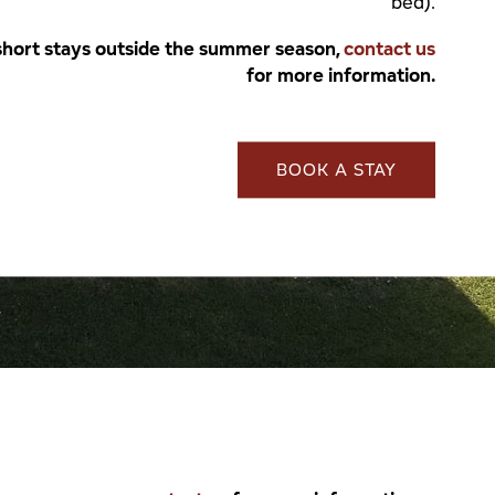
bed).
short stays outside the summer season,
contact us
for more information.
BOOK A STAY