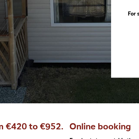
For 
m €420 to €952.
Online booking