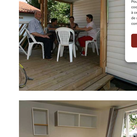
Pou
coo
à c
de 
con