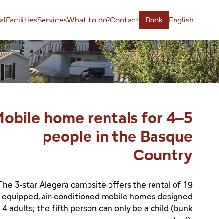
al
Facilities
Services
What to do?
Contact
Book
English
obile home rentals for 4–5
people in the Basque
Country
The 3-star Alegera campsite offers the rental of 19
y equipped, air-conditioned mobile homes designed
r 4 adults; the fifth person can only be a child (bunk