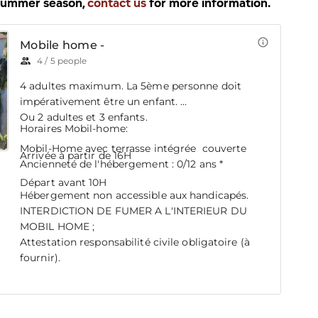
 summer season,
contact us
for more information.