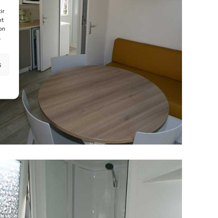
ir
nt
son
.
s