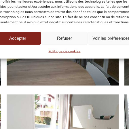
r offrir les meilleures expériences, nous utilisons des technologies telles que les
kies pour stocker et/ou accéder aux informations des appareils. Le fait de consent
es technologies nous permettra de traiter des données telles que le comporteme
navigation ou les ID uniques sur ce site. Le fait de ne pas consentir ou de retirer 
sentement peut avoir un effet négatif sur certaines caractéristiques et fonctions
Accepter
Refuser
Voir les préférence
Politique de cookies