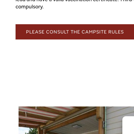
compulsory.
PLEASE CONSULT THE CAMPSITE RULES