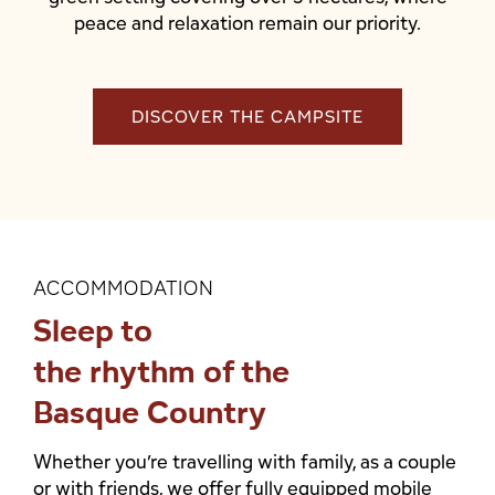
peace and relaxation remain our priority.
DISCOVER THE CAMPSITE
ACCOMMODATION
Sleep to
the rhythm of the
Basque Country
Whether you’re travelling with family, as a couple
or with friends, we offer fully equipped mobile