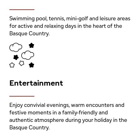
Swimming pool, tennis, mini-golf and leisure areas
for active and relaxing days in the heart of the
Basque Country.
Entertainment
Enjoy convivial evenings, warm encounters and
festive moments in a family-friendly and
authentic atmosphere during your holiday in the
Basque Country.