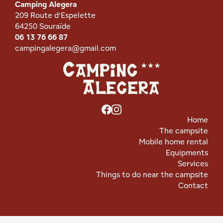
Camping Alegera
209 Route d’Espelette
64250 Souraïde
06 13 76 66 87
campingalegera@gmail.com
Home
The campsite
Mobile home rental
Equipments
Services
Things to do near the campsite
Contact