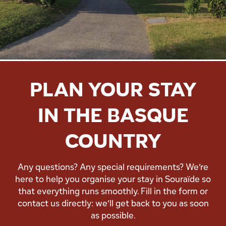
PLAN YOUR STAY
IN THE BASQUE
COUNTRY
Any questions? Any special requirements? We’re
here to help you organise your stay in Souraïde so
that everything runs smoothly. Fill in the form or
contact us directly: we’ll get back to you as soon
as possible.