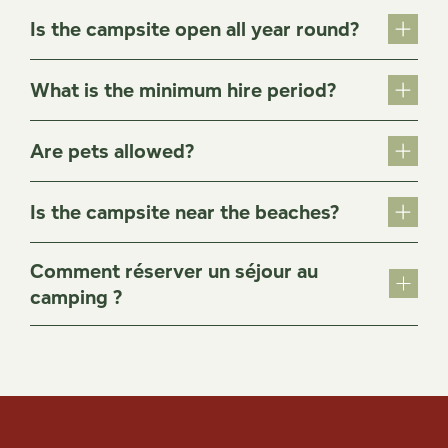
Is the campsite open all year round?
What is the minimum hire period?
Are pets allowed?
Is the campsite near the beaches?
Comment réserver un séjour au
camping ?