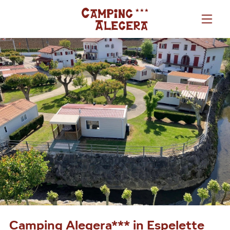
Camping Alegera*** in Espelette