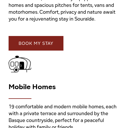
homes and spacious pitches for tents, vans and
motorhomes. Comfort, privacy and nature await
you for a rejuvenating stay in Souraïde.
BOOK MY STAY
Mobile Homes
19 comfortable and modern mobile homes, each
with a private terrace and surrounded by the
Basque countryside, perfect for a peaceful
holiday with family or friends.