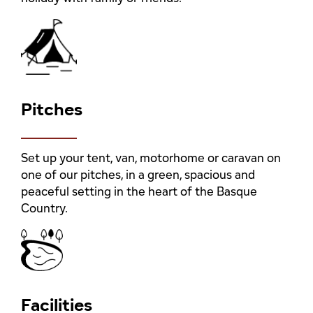
Pitches
Set up your tent, van, motorhome or caravan on
one of our pitches, in a green, spacious and
peaceful setting in the heart of the Basque
Country.
Facilities