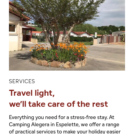
SERVICES
Travel light,
we’ll take care of the rest
Everything you need for a stress-free stay. At
Camping Alegera in Espelette, we offer a range
of practical services to make your holiday easier