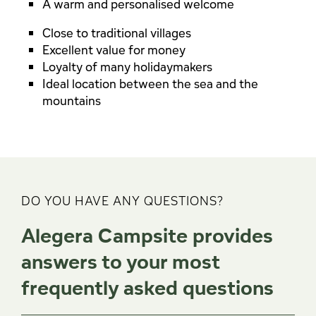
A warm and personalised welcome
Close to traditional villages
Excellent value for money
Loyalty of many holidaymakers
Ideal location between the sea and the
mountains
DO YOU HAVE ANY QUESTIONS?
Alegera Campsite provides
answers to your most
frequently asked questions