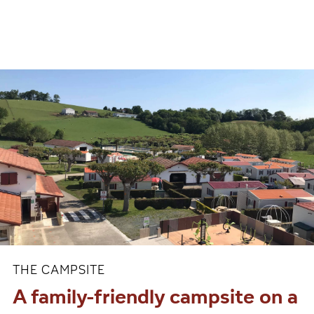
THE CAMPSITE
A family-friendly campsite on a