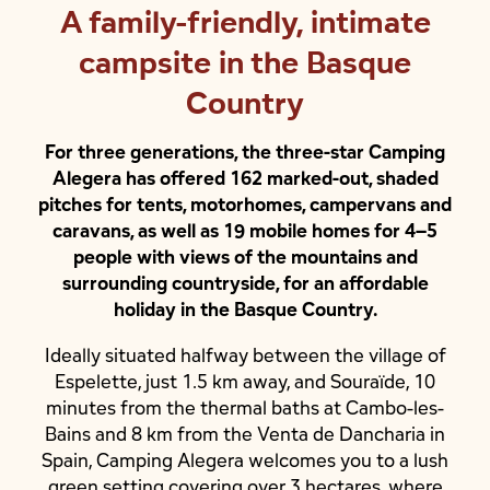
A family-friendly, intimate
campsite in the Basque
Country
For three generations, the three-star Camping
Alegera has offered 162 marked-out, shaded
pitches for tents, motorhomes, campervans and
caravans, as well as 19 mobile homes for 4–5
people with views of the mountains and
surrounding countryside, for an affordable
holiday in the Basque Country.
Ideally situated halfway between the village of
Espelette, just 1.5 km away, and Souraïde, 10
minutes from the thermal baths at Cambo-les-
Bains and 8 km from the Venta de Dancharia in
Spain, Camping Alegera welcomes you to a lush
green setting covering over 3 hectares, where