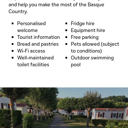
and help you make the most of the Basque
Country.
Personalised
Fridge hire
welcome
Equipment hire
Tourist information
Free parking
Bread and pastries
Pets allowed (subject
Wi-Fi access
to conditions)
Well-maintained
Outdoor swimming
toilet facilities
pool