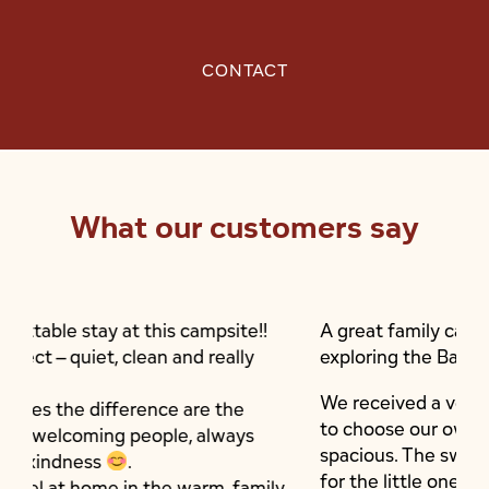
CONTACT
What our customers say
ampsite!!
A great family campsite, ideally situated f
d really
exploring the Basque Country.
We received a very warm welcome and we
are the
to choose our own pitch; they are shaded
 always
spacious. The swimming pool has a paddli
for the little ones.
arm, family