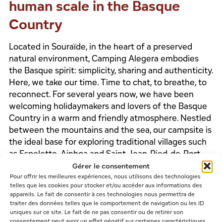
human scale in the Basque
Country
Located in Souraïde, in the heart of a preserved
natural environment, Camping Alegera embodies
the Basque spirit: simplicity, sharing and authenticity.
Here, we take our time. Time to chat, to breathe, to
reconnect. For several years now, we have been
welcoming holidaymakers and lovers of the Basque
Country in a warm and friendly atmosphere. Nestled
between the mountains and the sea, our campsite is
the ideal base for exploring traditional villages such
as Espelette, Ainhoa and Saint-Jean-Pied-de-Port.
Gérer le consentement
Pour offrir les meilleures expériences, nous utilisons des technologies
telles que les cookies pour stocker et/ou accéder aux informations des
appareils. Le fait de consentir à ces technologies nous permettra de
NEARBY ACTIVITIES
traiter des données telles que le comportement de navigation ou les ID
uniques sur ce site. Le fait de ne pas consentir ou de retirer son
consentement peut avoir un effet négatif sur certaines caractéristiques