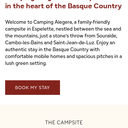
in the heart of the Basque Country
Welcome to Camping Alegera, a family-friendly
campsite in Espelette, nestled between the sea and
the mountains, just a stone’s throw from Souraïde,
Cambo-les-Bains and Saint-Jean-de-Luz. Enjoy an
authentic stay in the Basque Country with
comfortable mobile homes and spacious pitches in a
lush green setting.
BOOK MY STAY
THE CAMPSITE