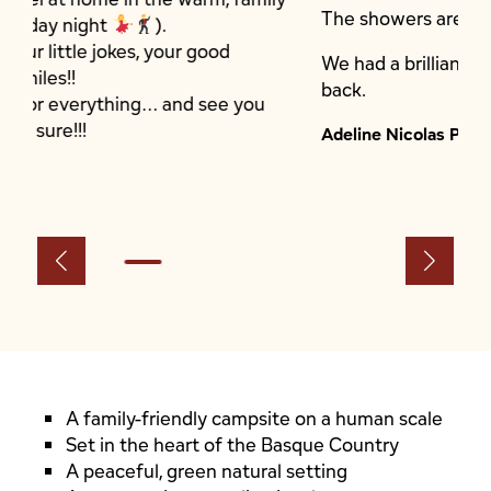
The showers are clean.
 good
We had a brilliant stay and we’ll definitely
back.
 see you
Adeline Nicolas Prudhomme
A family-friendly campsite on a human scale
Set in the heart of the Basque Country
A peaceful, green natural setting